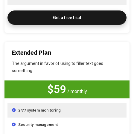
Get a free trial
Extended Plan
The argument in favor of using to filler text goes
something.
$59
/ monthly
24/7 system monitoring
Security management