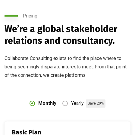
Pricing
We’re a global stakeholder
relations and consultancy.
Collaborate Consulting exists to find the place where to
being seemingly disparate interests meet. From that point
of the connection, we create platforms.
Monthly
Yearly
Save 20%
Basic Plan