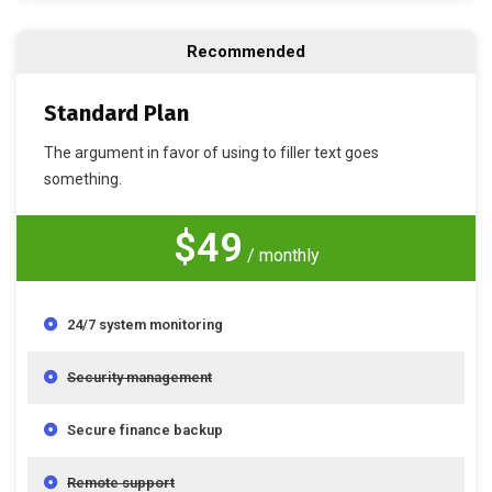
Recommended
Standard Plan
The argument in favor of using to filler text goes
something.
$49
/ monthly
24/7 system monitoring
Security management
Secure finance backup
Remote support