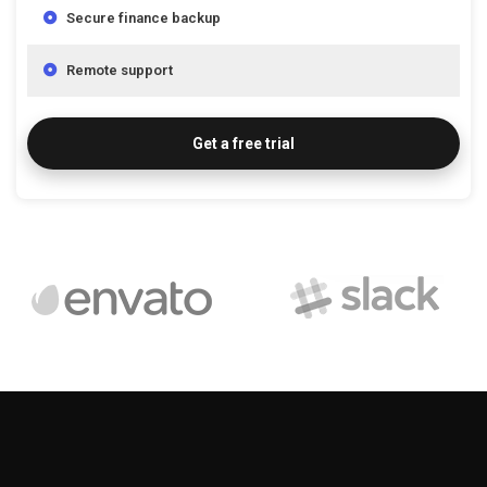
Secure finance backup
Remote support
Get a free trial