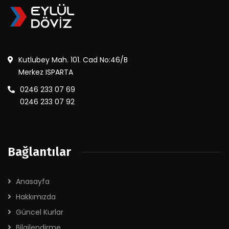
Kutlubey Mah. 101. Cad No:46/B
Merkez ISPARTA
0246 233 07 69
0246 233 07 92
Bağlantılar
Anasayfa
Hakkımızda
Güncel Kurlar
Bilgilendirme