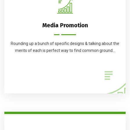
Media Promotion
Rounding up a bunch of specific designs & talking about the
merits of each is perfect way to find common ground...