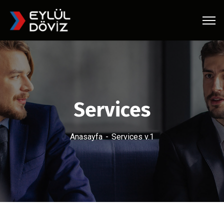
Services
Anasayfa
Services v.1