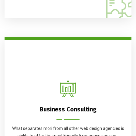
Business Consulting
What separates mori from all other web design agencies is
ability to offer the most Friendly Experience you can...