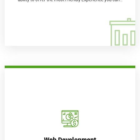
Web Development