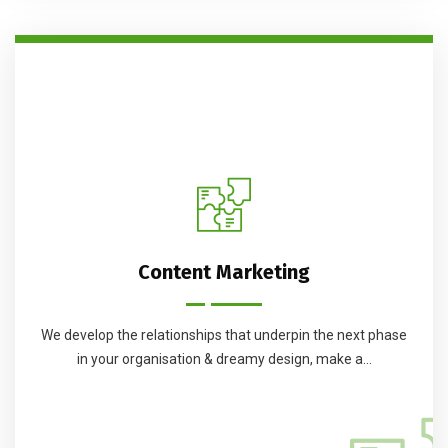
Content Marketing
We develop the relationships that underpin the next phase
in your organisation & dreamy design, make a...