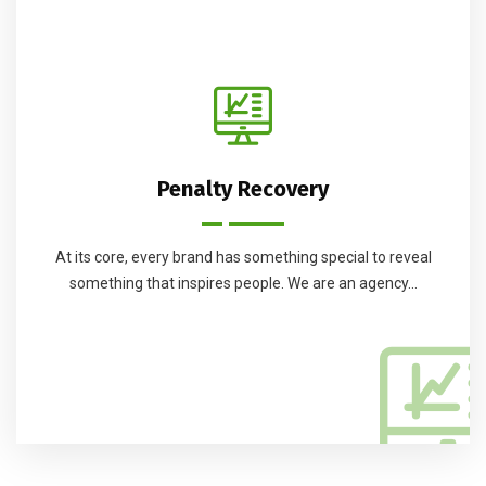
Penalty Recovery
At its core, every brand has something special to reveal
something that inspires people. We are an agency...