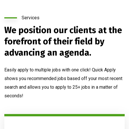
Services
We position our clients at the
forefront of their field by
advancing an agenda.
Easily apply to multiple jobs with one click! Quick Apply
shows you recommended jobs based off your most recent
search and allows you to apply to 25+ jobs in a matter of
seconds!