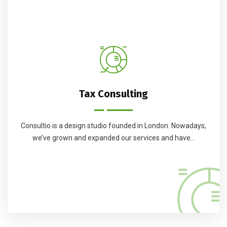
Tax Consulting
Consultio is a design studio founded in London. Nowadays,
we’ve grown and expanded our services and have...