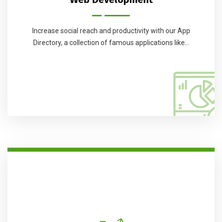
Increase social reach and productivity with our App
Directory, a collection of famous applications like...