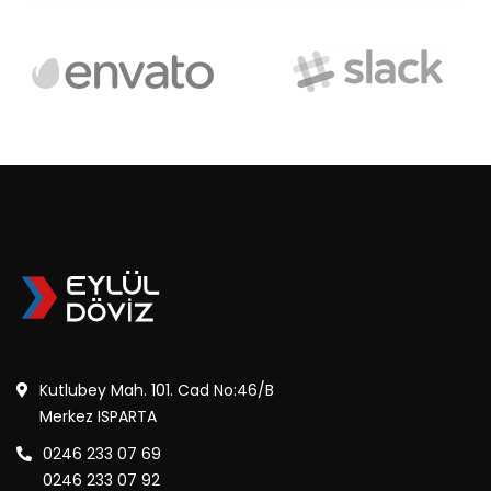
Kutlubey Mah. 101. Cad No:46/B
Merkez ISPARTA
0246 233 07 69
0246 233 07 92