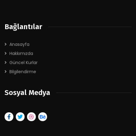
Bağlantılar
Anasayfa
Hakkımızda
Güncel Kurlar
Bilgilendirme
Sosyal Medya