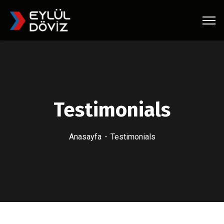
Testimonials
Anasayfa
Testimonials