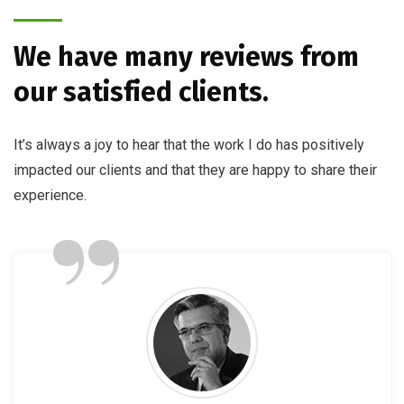
We have many reviews from
our satisfied clients.
It’s always a joy to hear that the work I do has positively
impacted our clients and that they are happy to share their
”
experience.