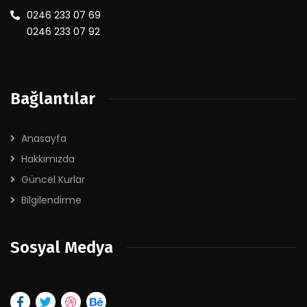
0246 233 07 69
0246 233 07 92
Bağlantılar
Anasayfa
Hakkımızda
Güncel Kurlar
Bilgilendirme
Sosyal Medya