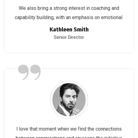
We also bring a strong interest in coaching and
capability building, with an emphasis on emotional.
Kathleen Smith
Senior Director
”
I love that moment when we find the connections