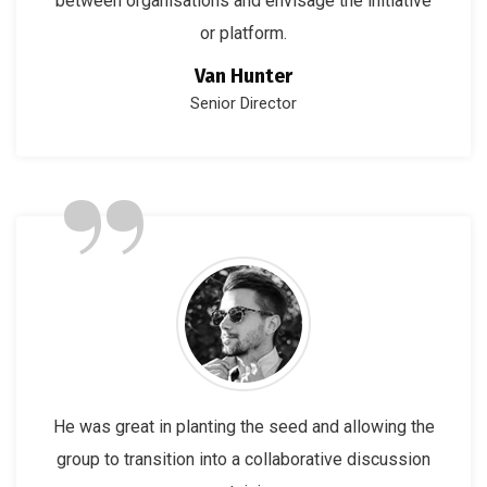
between organisations and envisage the initiative
or platform.
Van Hunter
Senior Director
”
He was great in planting the seed and allowing the
group to transition into a collaborative discussion