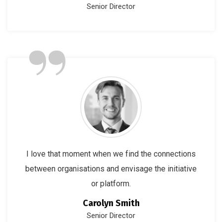
Senior Director
”
I love that moment when we find the connections
between organisations and envisage the initiative
or platform.
Carolyn Smith
Senior Director