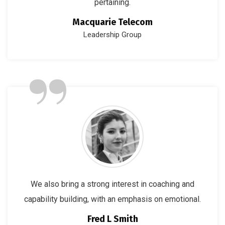
pertaining.
Macquarie Telecom
Leadership Group
”
We also bring a strong interest in coaching and
capability building, with an emphasis on emotional.
Fred L Smith