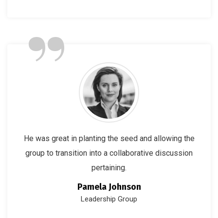
”
He was great in planting the seed and allowing the
group to transition into a collaborative discussion
pertaining.
Pamela Johnson
Leadership Group