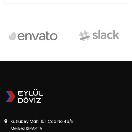
Kutlubey Mah. 101. Cad No:46/B
Merkez ISPARTA