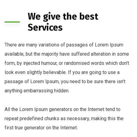
We give the best
Services
There are many variations of passages of Lorem Ipsum
available, but the majority have suffered alteration in some
form, by injected humour, or randomised words which don’t
look even slightly believable. If you are going to use a
passage of Lorem Ipsum, you need to be sure there isn’t
anything embarrassing hidden.
All the Lorem Ipsum generators on the Internet tend to
repeat predefined chunks as necessary, making this the
first true generator on the Internet.