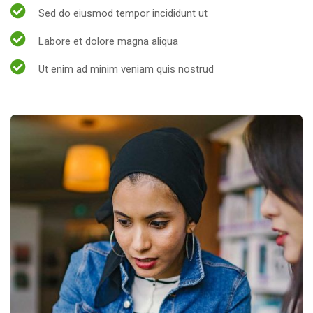
Sed do eiusmod tempor incididunt ut
Labore et dolore magna aliqua
Ut enim ad minim veniam quis nostrud