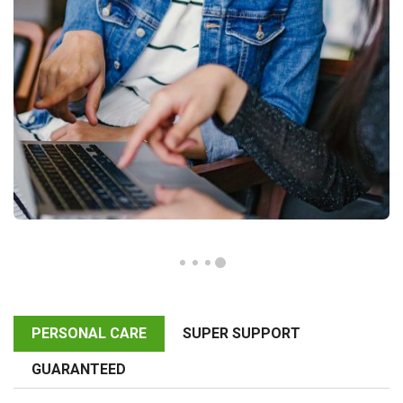
PERSONAL CARE
SUPER SUPPORT
GUARANTEED