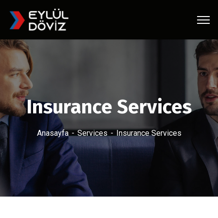
Insurance Services
Anasayfa
Services
Insurance Services