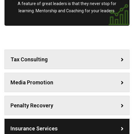
A feature of great leaders is that they never stop for
learning. Mentorship and Coaching for your leaders.
Tax Consulting
Media Promotion
Penalty Recovery
Insurance Services