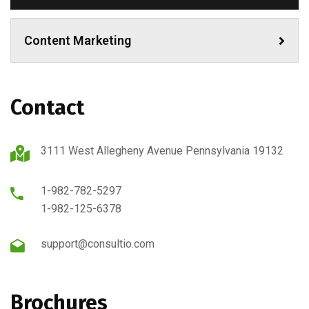
Content Marketing
Contact
3111 West Allegheny Avenue Pennsylvania 19132
1-982-782-5297
1-982-125-6378
support@consultio.com
Brochures