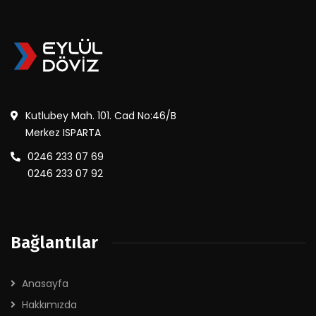
Kutlubey Mah. 101. Cad No:46/B
Merkez ISPARTA
0246 233 07 69
0246 233 07 92
Bağlantılar
Anasayfa
Hakkımızda