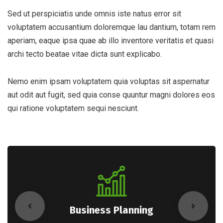
Sed ut perspiciatis unde omnis iste natus error sit
voluptatem accusantium doloremque lau dantium, totam rem
aperiam, eaque ipsa quae ab illo inventore veritatis et quasi
archi tecto beatae vitae dicta sunt explicabo.
Nemo enim ipsam voluptatem quia voluptas sit aspernatur
aut odit aut fugit, sed quia conse quuntur magni dolores eos
qui ratione voluptatem sequi nesciunt.
Business Planning