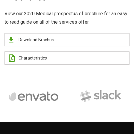
View our 2020 Medical prospectus of brochure for an easy
to read guide on all of the services offer.
Download Brochure
Characteristics