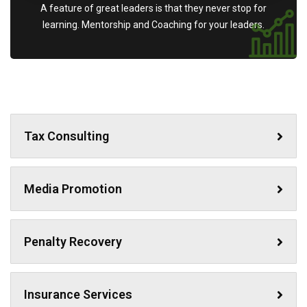
A feature of great leaders is that they never stop for
learning. Mentorship and Coaching for your leaders.
Tax Consulting
Media Promotion
Penalty Recovery
Insurance Services