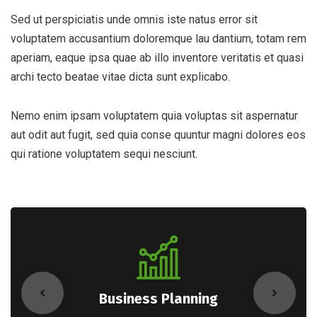
Sed ut perspiciatis unde omnis iste natus error sit
voluptatem accusantium doloremque lau dantium, totam rem
aperiam, eaque ipsa quae ab illo inventore veritatis et quasi
archi tecto beatae vitae dicta sunt explicabo.
Nemo enim ipsam voluptatem quia voluptas sit aspernatur
aut odit aut fugit, sed quia conse quuntur magni dolores eos
qui ratione voluptatem sequi nesciunt.
Business Planning