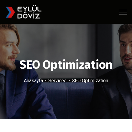
SEO Optimization
Anasayfa
Services
SEO Optimization