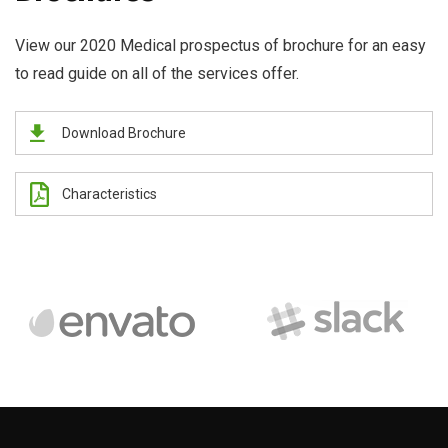
View our 2020 Medical prospectus of brochure for an easy
to read guide on all of the services offer.
Download Brochure
Characteristics