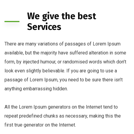
We give the best
Services
There are many variations of passages of Lorem Ipsum
available, but the majority have suffered alteration in some
form, by injected humour, or randomised words which don’t
look even slightly believable. If you are going to use a
passage of Lorem Ipsum, you need to be sure there isn’t
anything embarrassing hidden.
All the Lorem Ipsum generators on the Internet tend to
repeat predefined chunks as necessary, making this the
first true generator on the Internet.