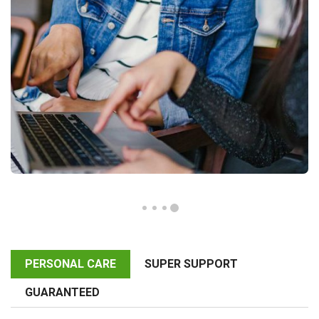
PERSONAL CARE
SUPER SUPPORT
GUARANTEED