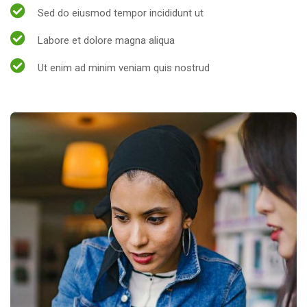
Sed do eiusmod tempor incididunt ut
Labore et dolore magna aliqua
Ut enim ad minim veniam quis nostrud