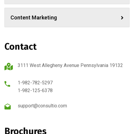
Content Marketing
Contact
3111 West Allegheny Avenue Pennsylvania 19132
1-982-782-5297
1-982-125-6378
support@consultio.com
Brochures