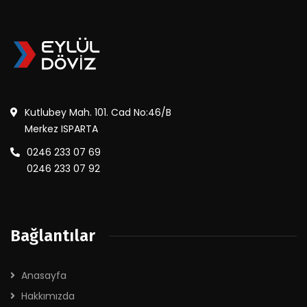
Kutlubey Mah. 101. Cad No:46/B
Merkez ISPARTA
0246 233 07 69
0246 233 07 92
Bağlantılar
Anasayfa
Hakkımızda